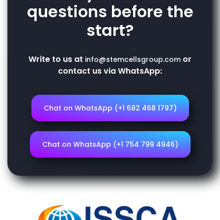
questions before the
start?
Write to us at
or
info@stemcellsgroup.com
contact us via WhatsApp:
Chat on WhatsApp (+1 682 468 1797)
Chat on WhatsApp (+1 754 799 4946)