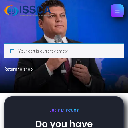
Your cart is currently empty.
Return to shop
Let's Discuss
Do you have