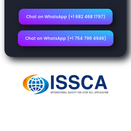
Chat on WhatsApp (+1 682 468 1797)
Chat on WhatsApp (+1 754 799 4946)
Home
ISSCA
Courses
Login