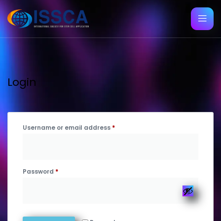
Login
Username or email address
*
Password
*