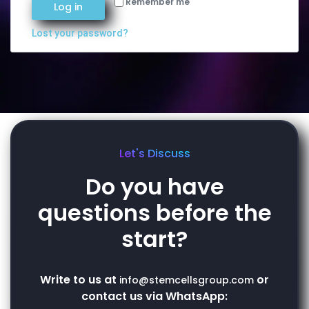
Remember me
Log in
Lost your password?
Let's Discuss
Do you have
questions before the
start?
Write to us at
or
info@stemcellsgroup.com
contact us via WhatsApp: