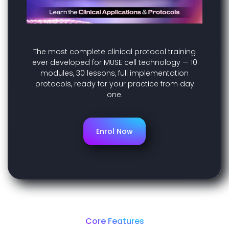
The most complete clinical protocol training
ever developed for MUSE cell technology — 10
modules, 30 lessons, full implementation
protocols, ready for your practice from day
one.
Enrol Now
Core Features