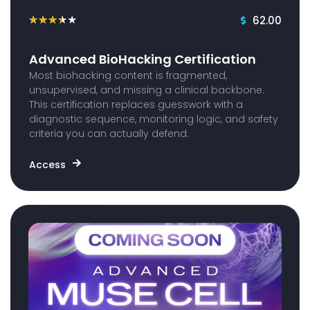
62.00
★
★
★
★
★
Advanced BioHacking Certification
Most biohacking content is fragmented,
unsupervised, and missing a clinical backbone.
This certification replaces guesswork with a
diagnostic sequence, monitoring logic, and safety
criteria you can actually defend.
Access