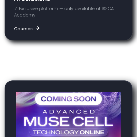
✓ Exclusive platform — only available at ISSCA
Academy
Courses