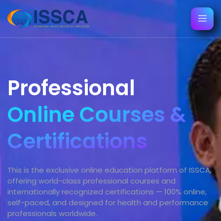
Professional
Online Courses &
Certifications
This is the exclusive online education platform of ISSCA,
offering world-class professional courses and
internationally recognized certifications — 100% online,
self-paced, and designed for health and performance
professionals worldwide.