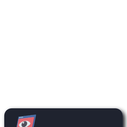
available on the platform
will not be enabled on your
account unless they have
been previously
purchased.