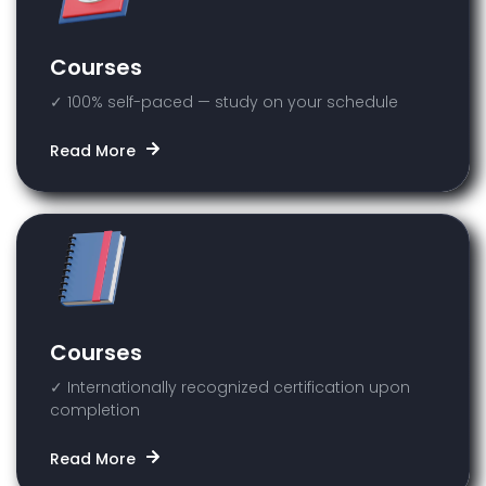
Courses
✓ 100% self-paced — study on your schedule
Read More
Courses
✓ Internationally recognized certification upon
completion
Read More