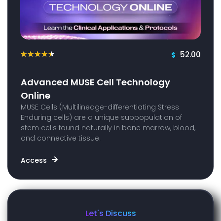
52.00
★
★
★
★
★
Advanced MUSE Cell Technology
Online
MUSE Cells (Multilineage-differentiating Stress
Enduring cells) are a unique subpopulation of
stem cells found naturally in bone marrow, blood,
and connective tissue.
Access
Let's Discuss