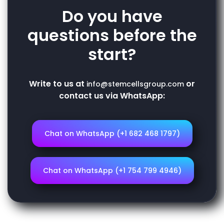
Do you have
questions before the
start?
Write to us at
or
info@stemcellsgroup.com
contact us via WhatsApp:
Chat on WhatsApp (+1 682 468 1797)
Chat on WhatsApp (+1 754 799 4946)