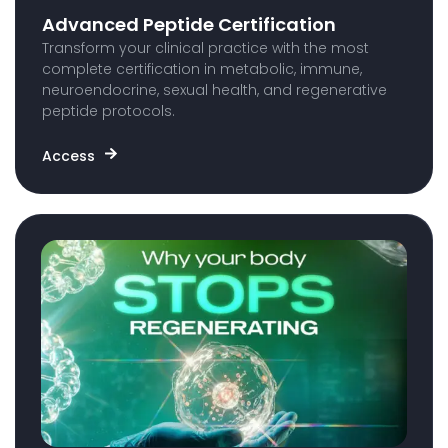
Advanced Peptide Certification
Transform your clinical practice with the most
complete certification in metabolic, immune,
neuroendocrine, sexual health, and regenerative
peptide protocols.
Access