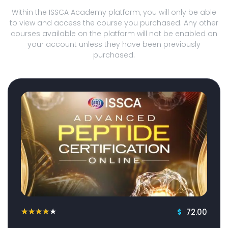
Within the ISSCA Academy platform, you will only be able
to view and access the course you purchased. Any other
courses available on the platform will not be enabled on
your account unless they have been previously
purchased.
72.00
★
★
★
★
★