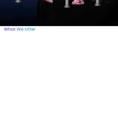
What We Offer
Within the ISSCA Academy
platform, you will only be
able to view and access
the course you purchased.
Any other courses