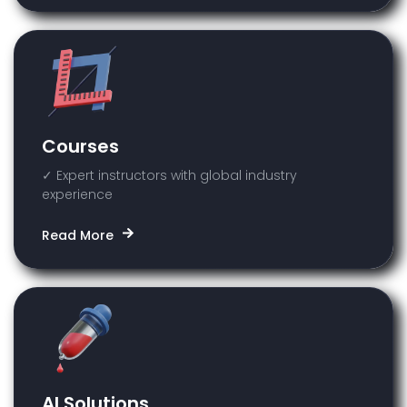
Courses
✓ Expert instructors with global industry
experience
Read More
AI Solutions