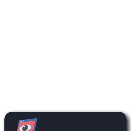
available on the platform
will not be enabled on your
account unless they have
been previously
purchased.