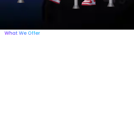
What We Offer
Within the ISSCA Academy
platform, you will only be
able to view and access
the course you purchased.
Any other courses