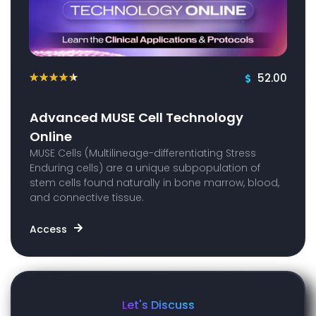
52.00
★
★
★
★
★
Advanced MUSE Cell Technology
Online
MUSE Cells (Multilineage-differentiating Stress
Enduring cells) are a unique subpopulation of
stem cells found naturally in bone marrow, blood,
and connective tissue.
Access
Let's Discuss