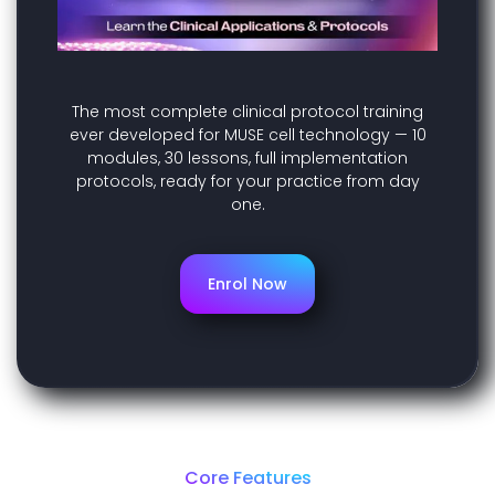
The most complete clinical protocol training
ever developed for MUSE cell technology — 10
modules, 30 lessons, full implementation
protocols, ready for your practice from day
one.
Enrol Now
Core Features