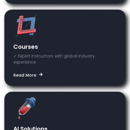
Courses
✓ Expert instructors with global industry
experience
Read More
AI Solutions