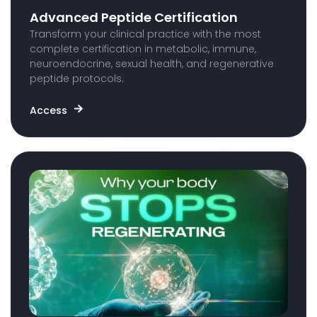
Advanced Peptide Certification
Transform your clinical practice with the most
complete certification in metabolic, immune,
neuroendocrine, sexual health, and regenerative
peptide protocols.
Access