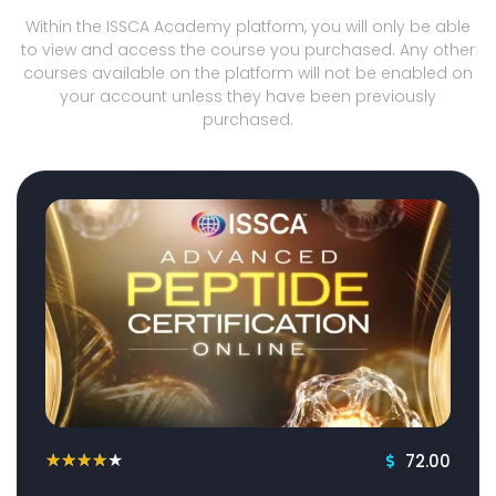
Within the ISSCA Academy platform, you will only be able
to view and access the course you purchased. Any other
courses available on the platform will not be enabled on
your account unless they have been previously
purchased.
72.00
★
★
★
★
★