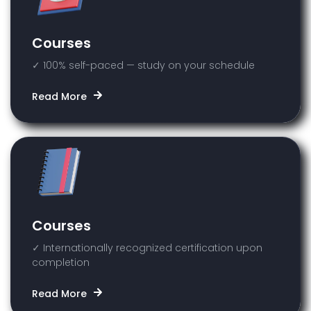
Courses
✓ 100% self-paced — study on your schedule
Read More
Courses
✓ Internationally recognized certification upon
completion
Read More