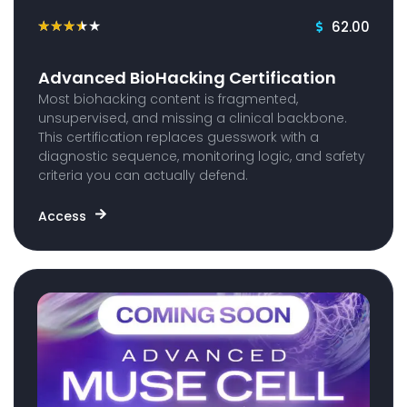
62.00
★
★
★
★
★
Advanced BioHacking Certification
Most biohacking content is fragmented,
unsupervised, and missing a clinical backbone.
This certification replaces guesswork with a
diagnostic sequence, monitoring logic, and safety
criteria you can actually defend.
Access