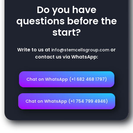
Do you have
questions before the
start?
Write to us at
or
info@stemcellsgroup.com
contact us via WhatsApp:
Chat on WhatsApp (+1 682 468 1797)
Chat on WhatsApp (+1 754 799 4946)