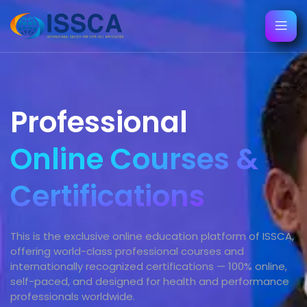
Professional
Online Courses &
Certifications
This is the exclusive online education platform of ISSCA,
offering world-class professional courses and
internationally recognized certifications — 100% online,
self-paced, and designed for health and performance
professionals worldwide.