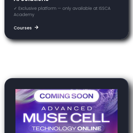
✓ Exclusive platform — only available at ISSCA
Academy
Courses