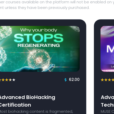
er courses available on the platform will not be enabled on 
t unless they have been previously purchased.
62.00
★
★
★
★
★
★
★
★
Advanced BioHacking
Adva
Certification
Tech
Most biohacking content is fragmented,
MUSE Ce