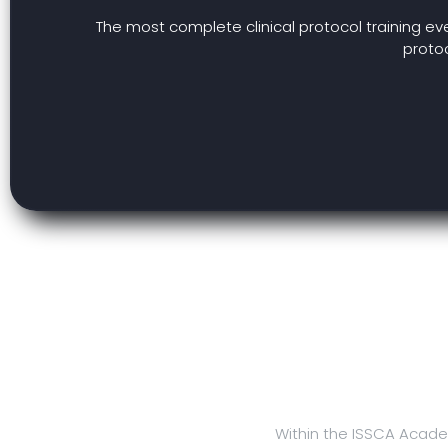
The most complete clinical protocol training ev
protoc
Within the ISSCA Acade