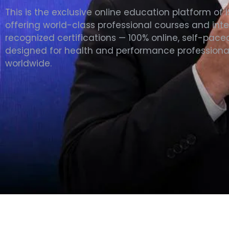
This is the exclusive online education platform of 
offering world-class professional courses and inte
recognized certifications — 100% online, self-pace
designed for health and performance professiona
worldwide.