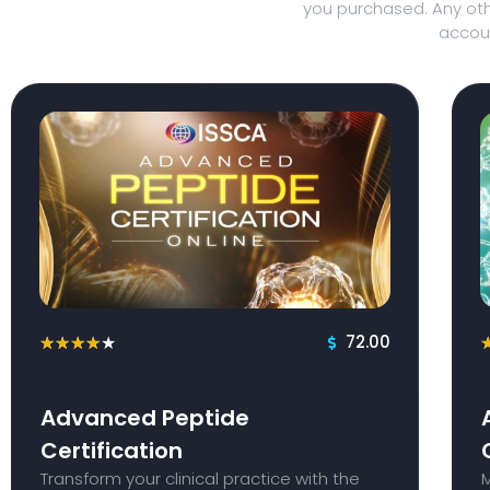
you purchased. Any oth
accoun
72.00
★
★
★
★
★
Advanced Peptide
Certification
Transform your clinical practice with the