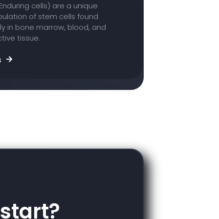
Enduring cells) are a unique
ulation of stem cells found
ly in bone marrow, blood, and
ive tissue.
s
start?