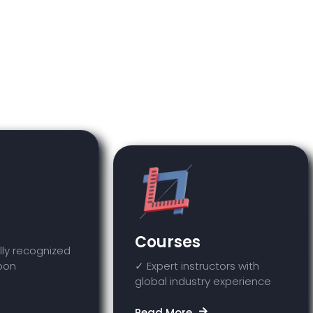
you will only be able to view and access th
orm will not be enabled on your account unle
purchased.
Courses
lly recognized
upon
✓ Expert instructors with
global industry experience
Read More