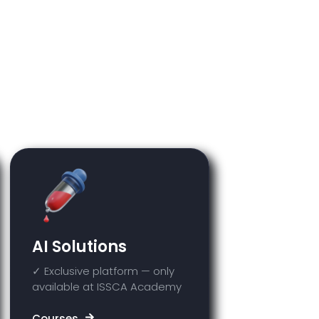
e course you purchased. Any
ss they have been previously
AI Solutions
✓ Exclusive platform — only
available at ISSCA Academy
Courses