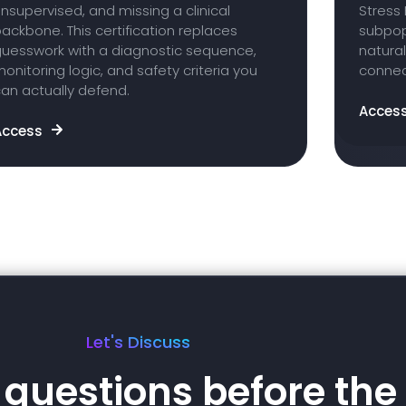
nsupervised, and missing a clinical
Stress 
ackbone. This certification replaces
subpop
guesswork with a diagnostic sequence,
natural
onitoring logic, and safety criteria you
connect
an actually defend.
Acces
Access
Let's Discuss
questions before the 