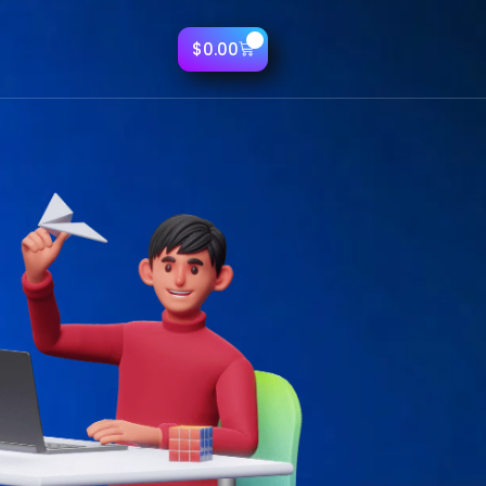
0
$
0.00