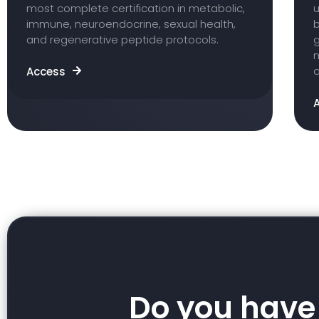
most complete certification in metabolic,
u
immune, neuroendocrine, sexual health,
b
and regenerative peptide protocols.
m
c
Access
Do you have 