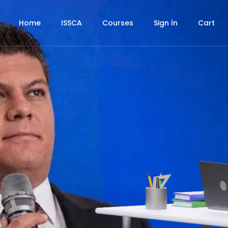
Home
ISSCA
Courses
Sign İn
Cart