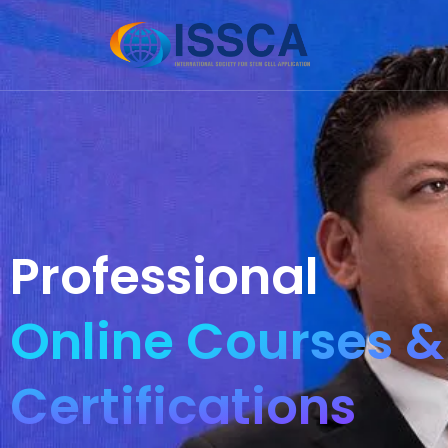
Professional
Online Courses &
Certifications