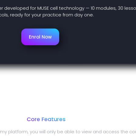
er developed for MUSE cell technology — 10 modules, 30 lesso
ols, ready for your practice from day one.
Enrol Now
Core Features
my platform, you will only be able to view and access the co