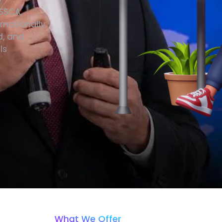
ISSCA,
rnationally
d, and
ls
What We Offer