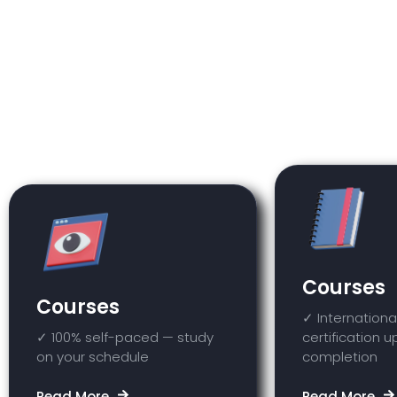
Within the ISSCA Academy platform, 
other courses available on the platf
Courses
Courses
✓ Internationa
✓ 100% self-paced — study
certification 
on your schedule
completion
Read More
Read More