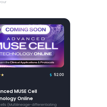
your
52.00
★
★
nced MUSE Cell
nology Online
lls (Multilineage-differentiating