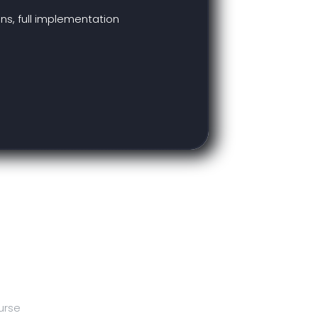
ns, full implementation
urse